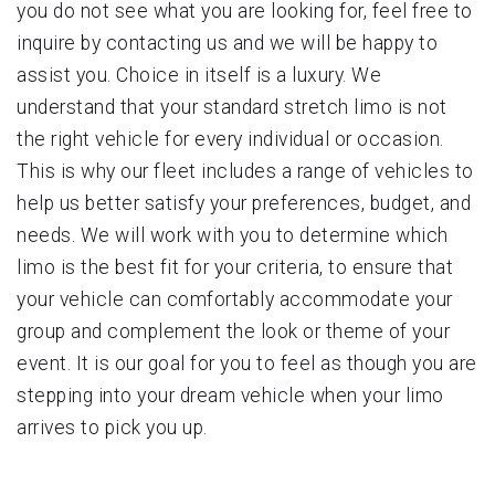
you do not see what you are looking for, feel free to
inquire by contacting us and we will be happy to
assist you. Choice in itself is a luxury. We
understand that your standard stretch limo is not
the right vehicle for every individual or occasion.
This is why our fleet includes a range of vehicles to
help us better satisfy your preferences, budget, and
needs. We will work with you to determine which
limo is the best fit for your criteria, to ensure that
your vehicle can comfortably accommodate your
group and complement the look or theme of your
event. It is our goal for you to feel as though you are
stepping into your dream vehicle when your limo
arrives to pick you up.