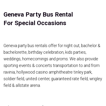
Geneva Party Bus Rental
For Special Occasions
Geneva party bus rentals offer for night out, bachelor &
bachelorette, birthday celebration, kids parties,
weddings, homecomings and proms. We also provide
sporting events & concerts transportation to and from
ravinia, hollywood casino amphitheatre tinley park,
soldier field, united center, guaranteed rate field, wrigley
field & allstate arena.