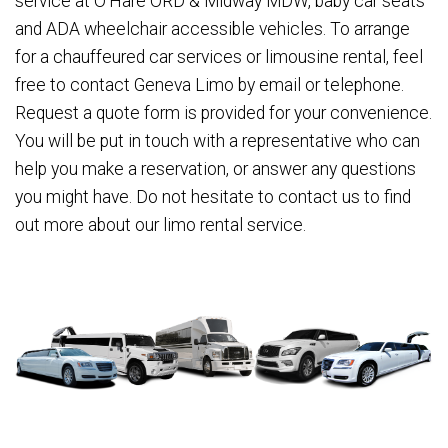
service at O'Hare ORD & Midway MDW, baby car seats
and ADA wheelchair accessible vehicles. To arrange
for a chauffeured car services or limousine rental, feel
free to contact Geneva Limo by email or telephone.
Request a quote form is provided for your convenience.
You will be put in touch with a representative who can
help you make a reservation, or answer any questions
you might have. Do not hesitate to contact us to find
out more about our limo rental service.