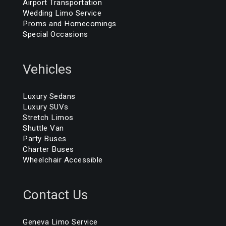
Airport Transportation
Wedding Limo Service
Proms and Homecomings
Special Occasions
Vehicles
Luxury Sedans
Luxury SUVs
Stretch Limos
Shuttle Van
Party Buses
Charter Buses
Wheelchair Accessible
Contact Us
Geneva Limo Service