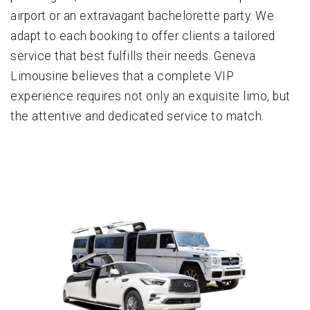
airport or an extravagant bachelorette party. We
adapt to each booking to offer clients a tailored
service that best fulfills their needs. Geneva
Limousine believes that a complete VIP
experience requires not only an exquisite limo, but
the attentive and dedicated service to match.