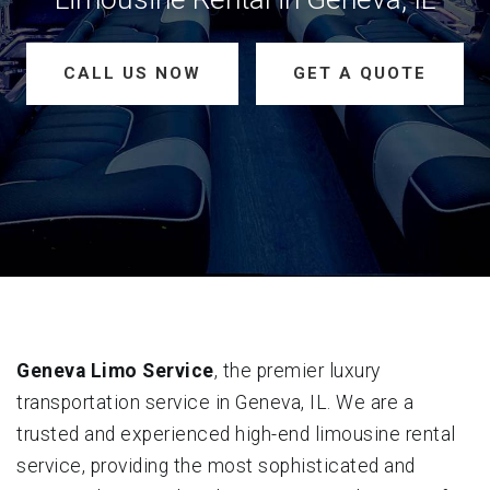
CALL US NOW
GET A QUOTE
Geneva Limo Service
, the premier luxury
transportation service in Geneva, IL. We are a
trusted and experienced high-end limousine rental
service, providing the most sophisticated and