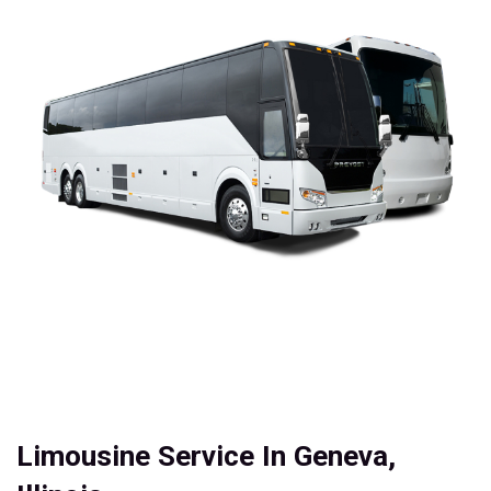
Limousine Service In Geneva,