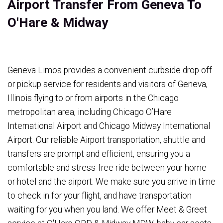
Airport Transfer From Geneva To
O'Hare & Midway
Geneva Limos provides a convenient curbside drop off
or pickup service for residents and visitors of Geneva,
Illinois flying to or from airports in the Chicago
metropolitan area, including Chicago O’Hare
International Airport and Chicago Midway International
Airport. Our reliable Airport transportation, shuttle and
transfers are prompt and efficient, ensuring you a
comfortable and stress-free ride between your home
or hotel and the airport. We make sure you arrive in time
to check in for your flight, and have transportation
waiting for you when you land. We offer Meet & Greet