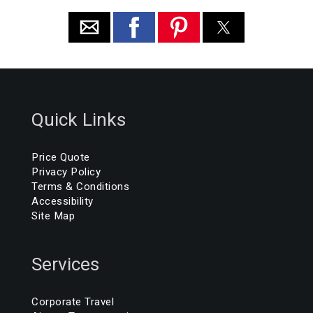
Quick Links
Price Quote
Privacy Policy
Terms & Conditions
Accessibility
Site Map
Services
Corporate Travel