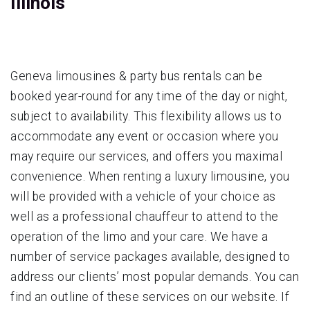
Illinois
Geneva limousines & party bus rentals can be
booked year-round for any time of the day or night,
subject to availability. This flexibility allows us to
accommodate any event or occasion where you
may require our services, and offers you maximal
convenience. When renting a luxury limousine, you
will be provided with a vehicle of your choice as
well as a professional chauffeur to attend to the
operation of the limo and your care. We have a
number of service packages available, designed to
address our clients’ most popular demands. You can
find an outline of these services on our website. If