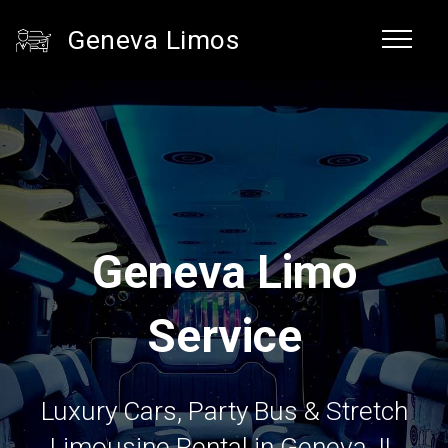
Geneva Limos
Geneva Limo
Service
Luxury Cars, Party Bus & Stretch
Limousine Rental in Geneva, IL