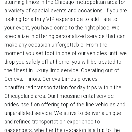
stunning limos in the Chicago metropolitan area for
a variety of special events and occasions. If you are
looking for a truly VIP experience to add flare to
your event, you have come to the right place. We
specialize in offering personalized service that can
make any occasion unforgettable. From the
moment you set foot in one of our vehicles until we
drop you safely off at home, you will be treated to
the finest in luxury limo service. Operating out of
Geneva, Illinois, Geneva Limos provides
chauffeured transportation for day trips within the
Chicagoland area. Our limousine rental service
prides itself on offering top of the line vehicles and
unparalleled service. We strive to deliver a unique
and refined transportation experience to
passengers, whether the occasion is a trip to the