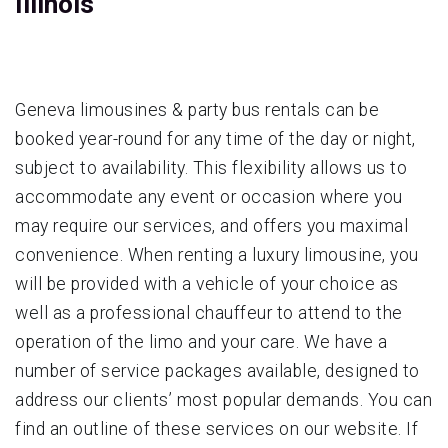
Illinois
Geneva limousines & party bus rentals can be
booked year-round for any time of the day or night,
subject to availability. This flexibility allows us to
accommodate any event or occasion where you
may require our services, and offers you maximal
convenience. When renting a luxury limousine, you
will be provided with a vehicle of your choice as
well as a professional chauffeur to attend to the
operation of the limo and your care. We have a
number of service packages available, designed to
address our clients’ most popular demands. You can
find an outline of these services on our website. If