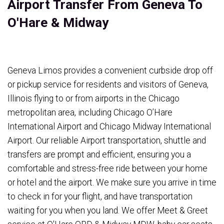
Airport Transfer From Geneva To
O'Hare & Midway
Geneva Limos provides a convenient curbside drop off
or pickup service for residents and visitors of Geneva,
Illinois flying to or from airports in the Chicago
metropolitan area, including Chicago O’Hare
International Airport and Chicago Midway International
Airport. Our reliable Airport transportation, shuttle and
transfers are prompt and efficient, ensuring you a
comfortable and stress-free ride between your home
or hotel and the airport. We make sure you arrive in time
to check in for your flight, and have transportation
waiting for you when you land. We offer Meet & Greet