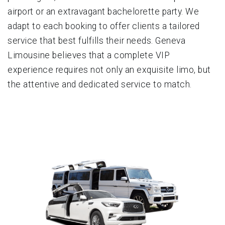
airport or an extravagant bachelorette party. We
adapt to each booking to offer clients a tailored
service that best fulfills their needs. Geneva
Limousine believes that a complete VIP
experience requires not only an exquisite limo, but
the attentive and dedicated service to match.