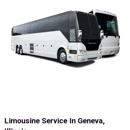
Limousine Service In Geneva,