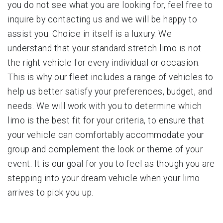
you do not see what you are looking for, feel free to
inquire by contacting us and we will be happy to
assist you. Choice in itself is a luxury. We
understand that your standard stretch limo is not
the right vehicle for every individual or occasion.
This is why our fleet includes a range of vehicles to
help us better satisfy your preferences, budget, and
needs. We will work with you to determine which
limo is the best fit for your criteria, to ensure that
your vehicle can comfortably accommodate your
group and complement the look or theme of your
event. It is our goal for you to feel as though you are
stepping into your dream vehicle when your limo
arrives to pick you up.