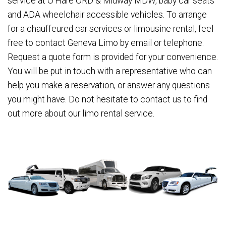
service at O'Hare ORD & Midway MDW, baby car seats
and ADA wheelchair accessible vehicles. To arrange
for a chauffeured car services or limousine rental, feel
free to contact Geneva Limo by email or telephone.
Request a quote form is provided for your convenience.
You will be put in touch with a representative who can
help you make a reservation, or answer any questions
you might have. Do not hesitate to contact us to find
out more about our limo rental service.