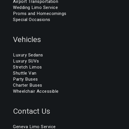
Airport Transportation
Wedding Limo Service
Proms and Homecomings
Special Occasions
Vehicles
Luxury Sedans
Luxury SUVs
Stretch Limos
Shuttle Van
Party Buses
Charter Buses
Wheelchair Accessible
Contact Us
Geneva Limo Service