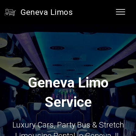
Geneva Limos
Geneva Limo
Service
Luxury Cars, Party Bus & Stretch
Limousine Rental in Geneva, IL