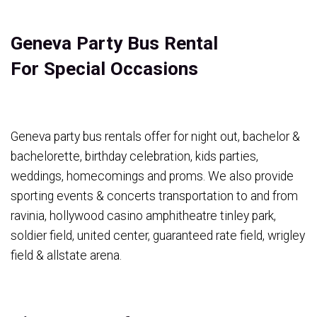
Geneva Party Bus Rental
For Special Occasions
Geneva party bus rentals offer for night out, bachelor &
bachelorette, birthday celebration, kids parties,
weddings, homecomings and proms. We also provide
sporting events & concerts transportation to and from
ravinia, hollywood casino amphitheatre tinley park,
soldier field, united center, guaranteed rate field, wrigley
field & allstate arena.