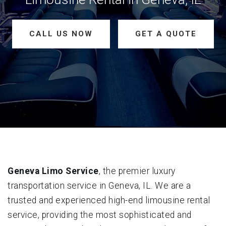
CALL US NOW
GET A QUOTE
Geneva Limo Service
, the premier luxury
transportation service in Geneva, IL. We are a
trusted and experienced high-end limousine rental
service, providing the most sophisticated and