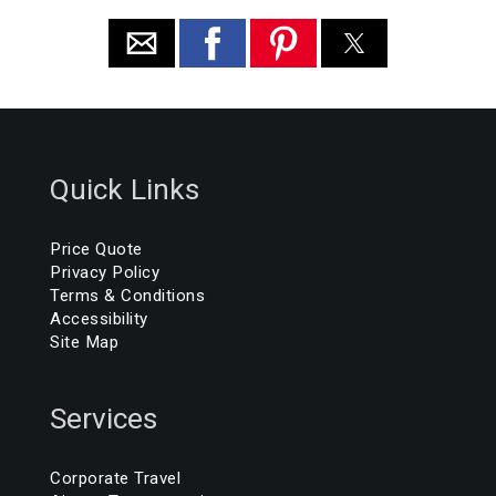
Quick Links
Price Quote
Privacy Policy
Terms & Conditions
Accessibility
Site Map
Services
Corporate Travel