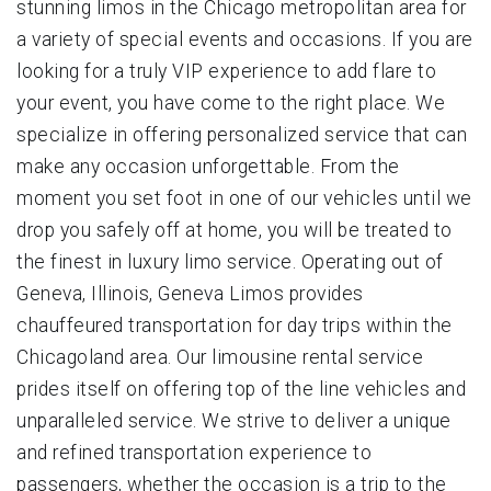
stunning limos in the Chicago metropolitan area for
a variety of special events and occasions. If you are
looking for a truly VIP experience to add flare to
your event, you have come to the right place. We
specialize in offering personalized service that can
make any occasion unforgettable. From the
moment you set foot in one of our vehicles until we
drop you safely off at home, you will be treated to
the finest in luxury limo service. Operating out of
Geneva, Illinois, Geneva Limos provides
chauffeured transportation for day trips within the
Chicagoland area. Our limousine rental service
prides itself on offering top of the line vehicles and
unparalleled service. We strive to deliver a unique
and refined transportation experience to
passengers, whether the occasion is a trip to the